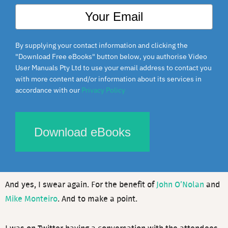
By supplying your contact information and clicking the
"Download Free eBooks" button below, you authorise Video
User Manuals Pty Ltd to use your email address to contact you
with more content and/or information about its services in
This is a presentation that I gave at WordCamp Phoenix
accordance with our
Privacy Policy
2013 earlier today via video from Melbourne, Australia,
called “How to get paid what you are worth.”
Download eBooks
It’s aimed at web developers but is true for any freelancer
or entrepreneur.
And yes, I swear again. For the benefit of
John O’Nolan
and
Mike Monteiro
. And to make a point.