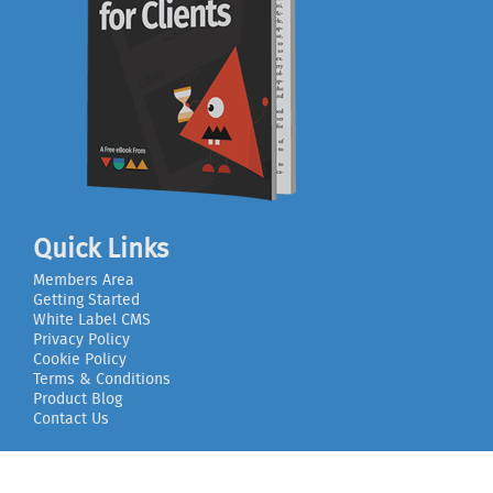
Quick Links
Members Area
Getting Started
White Label CMS
Privacy Policy
Cookie Policy
Terms & Conditions
Product Blog
Contact Us