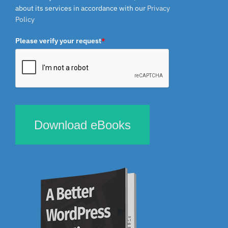
about its services in accordance with our
Privacy
Policy
Please verify your request
*
Download eBooks