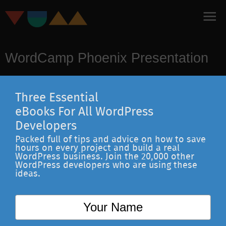
WordCamp Phoenix Presentation
Three Essential
eBooks For All WordPress
Developers
Packed full of tips and advice on how to save
hours on every project and build a real
WordPress business. Join the 20,000 other
WordPress developers who are using these
ideas.