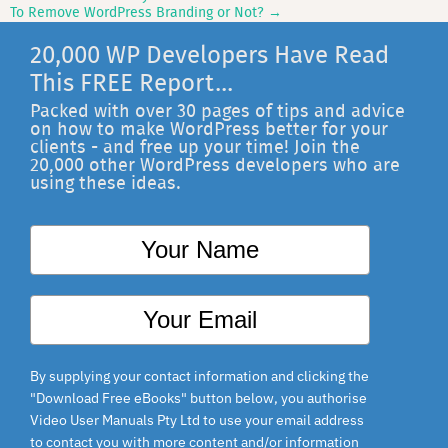
Post
To Remove WordPress Branding or Not?
→
navigation
20,000 WP Developers Have Read
This FREE Report...
Packed with over 30 pages of tips and advice
on how to make WordPress better for your
clients - and free up your time! Join the
20,000 other WordPress developers who are
using these ideas.
By supplying your contact information and clicking the
"Download Free eBooks" button below, you authorise
Video User Manuals Pty Ltd to use your email address
to contact you with more content and/or information