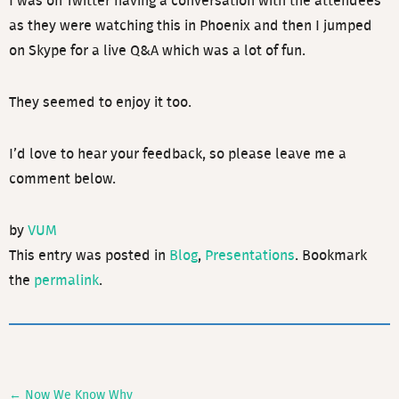
I was on Twitter having a conversation with the attendees
as they were watching this in Phoenix and then I jumped
on Skype for a live Q&A which was a lot of fun.
They seemed to enjoy it too.
I’d love to hear your feedback, so please leave me a
comment below.
by
VUM
This entry was posted in
Blog
,
Presentations
. Bookmark
the
permalink
.
←
Now We Know Why