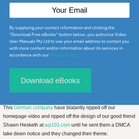
By supplying your contact information and clicking the
"Download Free eBooks" button below, you authorise Video
User Manuals Pty Ltd to use your email address to contact you
with more content and/or information about its services in
accordance with our
Privacy Policy
Download eBooks
Flattery will get you… nowhere.
This
German company
have blatantly ripped off our
homepage video and ripped off the design of our good friend
Shawn Hesketh at
wp101.com
until he sent them a DMCA
take down notice and they changed their theme.