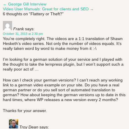
←
George Gill Interview
Post
Video User Manuals: Great for clients and SEO
→
6 thoughts on “
Flattery or Theft?
”
navigation
Frank
says:
October 31, 2013 at 2:30 pm
You’re completely right. The videos are a 1:1 translation of Shawn
Hesketh’s video series. Not only the number of videos equals. It’s
really taken word by word to make money from it :-\
I’m looking for a german solution of your service and I played with
the thought to take the lernpress plugin, but I won’t support such a
really poor act of …
How can I check your german versions? I can’t reach any working
link to a german video example on your site. Do you have a real
german partner or do you sell sort of automated translation to
german? How about keeping the german versions up to date in this
hard times, where WP releases a new version every 2 months?
Thanks for your answer.
Troy Dean
says: