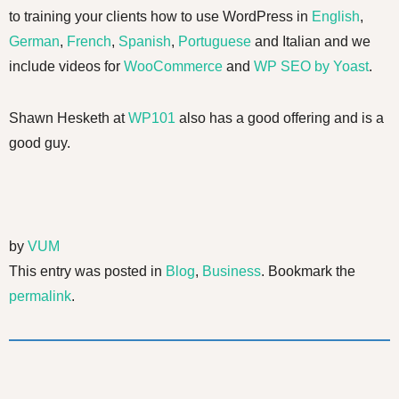
to training your clients how to use WordPress in
English
,
German
,
French
,
Spanish
,
Portuguese
and Italian and we
include videos for
WooCommerce
and
WP SEO by Yoast
.
Shawn Hesketh at
WP101
also has a good offering and is a
good guy.
by
VUM
This entry was posted in
Blog
,
Business
. Bookmark the
permalink
.