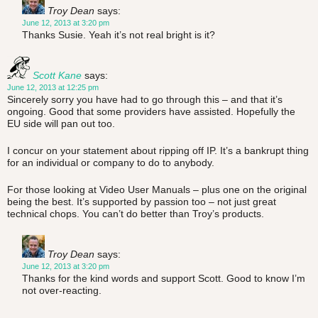
Troy Dean
says:
June 12, 2013 at 3:20 pm
Thanks Susie. Yeah it’s not real bright is it?
Scott Kane
says:
June 12, 2013 at 12:25 pm
Sincerely sorry you have had to go through this – and that it’s
ongoing. Good that some providers have assisted. Hopefully the
EU side will pan out too.
I concur on your statement about ripping off IP. It’s a bankrupt thing
for an individual or company to do to anybody.
For those looking at Video User Manuals – plus one on the original
being the best. It’s supported by passion too – not just great
technical chops. You can’t do better than Troy’s products.
Troy Dean
says:
June 12, 2013 at 3:20 pm
Thanks for the kind words and support Scott. Good to know I’m
not over-reacting.