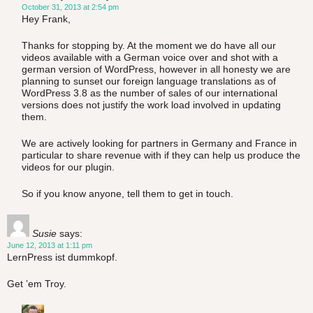
October 31, 2013 at 2:54 pm
Hey Frank,
Thanks for stopping by. At the moment we do have all our
videos available with a German voice over and shot with a
german version of WordPress, however in all honesty we are
planning to sunset our foreign language translations as of
WordPress 3.8 as the number of sales of our international
versions does not justify the work load involved in updating
them.
We are actively looking for partners in Germany and France in
particular to share revenue with if they can help us produce the
videos for our plugin.
So if you know anyone, tell them to get in touch.
Susie
says:
June 12, 2013 at 1:11 pm
LernPress ist dummkopf.
Get ’em Troy.