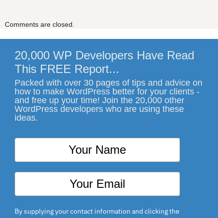
Comments are closed.
20,000 WP Developers Have Read
This FREE Report...
Packed with over 30 pages of tips and advice on
how to make WordPress better for your clients -
and free up your time! Join the 20,000 other
WordPress developers who are using these
ideas.
By supplying your contact information and clicking the