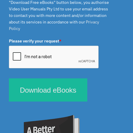
"Download Free eBooks" button below, you authorise
Video User Manuals Pty Ltd to use your email address
to contact you with more content and/or information
about its services in accordance with our
Privacy
Policy
Please verify your request
*
Download eBooks