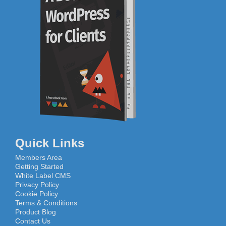
Quick Links
Members Area
Getting Started
White Label CMS
Privacy Policy
Cookie Policy
Terms & Conditions
Product Blog
Contact Us