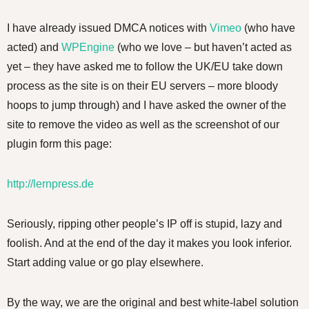
I have already issued DMCA notices with
Vimeo
(who have
acted) and
WPEngine
(who we love – but haven’t acted as
yet – they have asked me to follow the UK/EU take down
process as the site is on their EU servers – more bloody
hoops to jump through) and I have asked the owner of the
site to remove the video as well as the screenshot of our
plugin form this page:
http://lernpress.de
Seriously, ripping other people’s IP off is stupid, lazy and
foolish. And at the end of the day it makes you look inferior.
Start adding value or go play elsewhere.
By the way, we are the original and best white-label solution