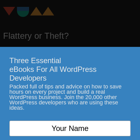
Flattery or Theft?
It's pretty crystal clear
Three Essential
eBooks For All WordPress
Developers
Packed full of tips and advice on how to save
hours on every project and build a real
WordPress business. Join the 20,000 other
WordPress developers who are using these
ideas.