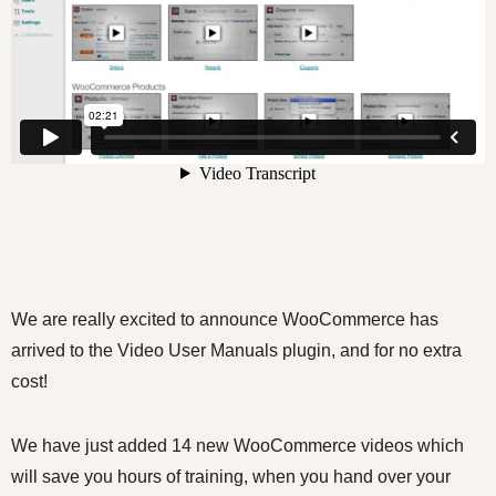
We are really excited to announce WooCommerce has
arrived to the Video User Manuals plugin, and for no extra
cost!
We have just added 14 new WooCommerce videos which
will save you hours of training, when you hand over your