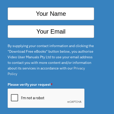
By supplying your contact information and clicking the
"Download Free eBooks" button below, you authorise
Video User Manuals Pty Ltd to use your email address
to contact you with more content and/or information
about its services in accordance with our
Privacy
Policy
Please verify your request
*