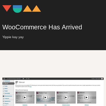
WooCommerce Has Arrived
Yippie kay yay