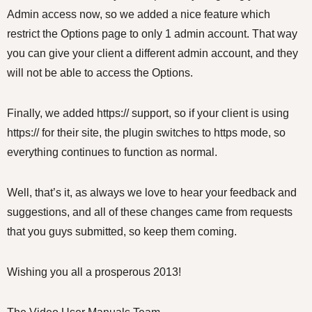
Admin access now, so we added a nice feature which
restrict the Options page to only 1 admin account. That way
you can give your client a different admin account, and they
will not be able to access the Options.
Finally, we added https:// support, so if your client is using
https:// for their site, the plugin switches to https mode, so
everything continues to function as normal.
Well, that’s it, as always we love to hear your feedback and
suggestions, and all of these changes came from requests
that you guys submitted, so keep them coming.
Wishing you all a prosperous 2013!