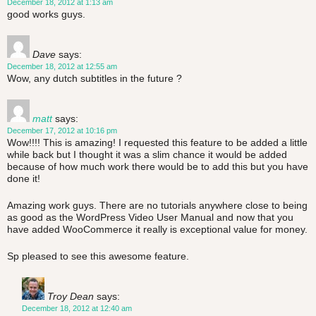
December 18, 2012 at 1:13 am
good works guys.
Dave
says:
December 18, 2012 at 12:55 am
Wow, any dutch subtitles in the future ?
matt
says:
December 17, 2012 at 10:16 pm
Wow!!!! This is amazing! I requested this feature to be added a little
while back but I thought it was a slim chance it would be added
because of how much work there would be to add this but you have
done it!
Amazing work guys. There are no tutorials anywhere close to being
as good as the WordPress Video User Manual and now that you
have added WooCommerce it really is exceptional value for money.
Sp pleased to see this awesome feature.
Troy Dean
says:
December 18, 2012 at 12:40 am