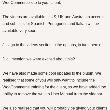
WooCommerce site to your client.
The videos are available in US, UK and Australian accents
and subtitles for Spanish, Portuguese and Italian will be
available very soon.
Just go to the videos section in the options, to turn them on.
Did I mention we were excited about this?
We have also made some cool updates to the plugin. We
realised that some of you will only want to include the
WooCommerce training for the client, so we have added the
ability to remove the written User Manual from the sidebar.
We also realised that you will probably be giving your clients