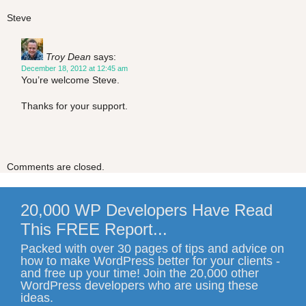
Steve
Troy Dean
says:
December 18, 2012 at 12:45 am
You’re welcome Steve.
Thanks for your support.
Comments are closed.
20,000 WP Developers Have Read
This FREE Report...
Packed with over 30 pages of tips and advice on
how to make WordPress better for your clients -
and free up your time! Join the 20,000 other
WordPress developers who are using these
ideas.