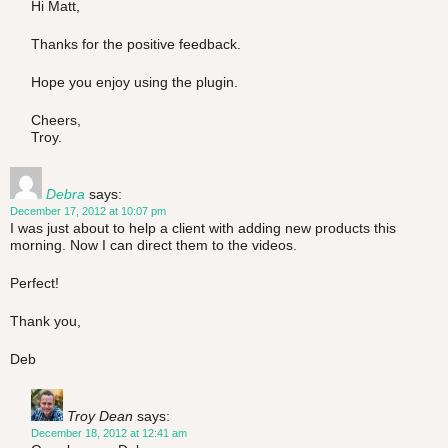
Hi Matt,
Thanks for the positive feedback.
Hope you enjoy using the plugin.
Cheers,
Troy.
Debra
says:
December 17, 2012 at 10:07 pm
I was just about to help a client with adding new products this
morning. Now I can direct them to the videos.
Perfect!
Thank you,
Deb
Troy Dean
says:
December 18, 2012 at 12:41 am