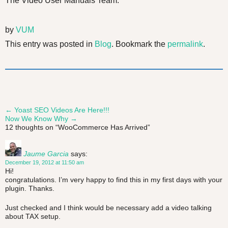
The Video User Manuals Team.
by
VUM
This entry was posted in
Blog
. Bookmark the
permalink
.
←
Yoast SEO Videos Are Here!!!
Post
Now We Know Why
→
12 thoughts on “
WooCommerce Has Arrived
”
navigation
Jaume Garcia
says:
December 19, 2012 at 11:50 am
Hi!
congratulations. I’m very happy to find this in my first days with your
plugin. Thanks.
Just checked and I think would be necessary add a video talking
about TAX setup.