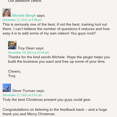
Our pleasure Debra.
Michele Bergh
says:
December 17, 2012 at 3:48 pm
This is seriously one of the best, if not the best, training tool out
there. I can’t believe the number of questions it reduces and how
easy it is to add some of my own videos! You guys rock!!
Troy Dean
says:
December 18, 2012 at 12:44 am
Thanks for the kind words Michele. Hope the plugin helps you
build the business you want and free up some of your time.
Cheers,
Troy.
Steve Truman
says:
December 17, 2012 at 2:51 pm
Truly the best Christmas present you guys could give.
Congratulations on listening to the feedback back – and a huge
thank you and Merry Christmas.