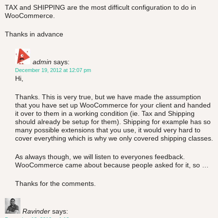
TAX and SHIPPING are the most difficult configuration to do in
WooCommerce.
Thanks in advance
admin
says:
December 19, 2012 at 12:07 pm
Hi,
Thanks. This is very true, but we have made the assumption
that you have set up WooCommerce for your client and handed
it over to them in a working condition (ie. Tax and Shipping
should already be setup for them). Shipping for example has so
many possible extensions that you use, it would very hard to
cover everything which is why we only covered shipping classes.
As always though, we will listen to everyones feedback.
WooCommerce came about because people asked for it, so …
Thanks for the comments.
Ravinder
says: