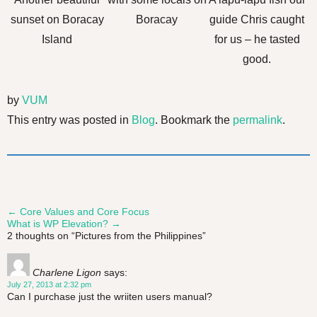
sunset on Boracay
Boracay
guide Chris caught
Island
for us – he tasted
good.
by
VUM
This entry was posted in
Blog
. Bookmark the
permalink
.
←
Core Values and Core Focus
Post
What is WP Elevation?
→
2 thoughts on “
Pictures from the Philippines
”
navigation
Charlene Ligon
says:
July 27, 2013 at 2:32 pm
Can I purchase just the wriiten users manual?