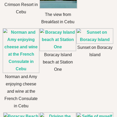
Crimson Resort in
Cebu
The view from
Breakfast in Cebu
Sunset on Boracay
Boracay Island
Island
beach at Station
One
Norman and Amy
enjoying cheese
and wine at the
French Consulate
in Cebu