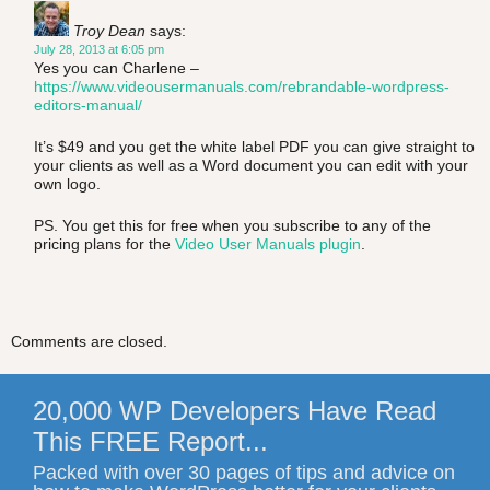
Troy Dean
says:
July 28, 2013 at 6:05 pm
Yes you can Charlene –
https://www.videousermanuals.com/rebrandable-wordpress-
editors-manual/
It’s $49 and you get the white label PDF you can give straight to
your clients as well as a Word document you can edit with your
own logo.
PS. You get this for free when you subscribe to any of the
pricing plans for the
Video User Manuals plugin
.
Comments are closed.
20,000 WP Developers Have Read
This FREE Report...
Packed with over 30 pages of tips and advice on