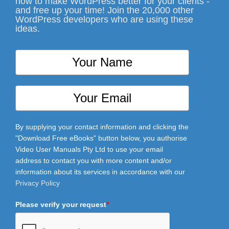
how to make WordPress better for your clients -
and free up your time! Join the 20,000 other
WordPress developers who are using these
ideas.
By supplying your contact information and clicking the
"Download Free eBooks" button below, you authorise
Video User Manuals Pty Ltd to use your email
address to contact you with more content and/or
information about its services in accordance with our
Privacy Policy
Please verify your request
*