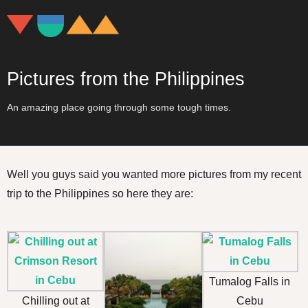
Pictures from the Philippines
An amazing place going through some tough times.
Well you guys said you wanted more pictures from my recent
trip to the Philippines so here they are:
Tumalog Falls in
Chilling out at
Cebu