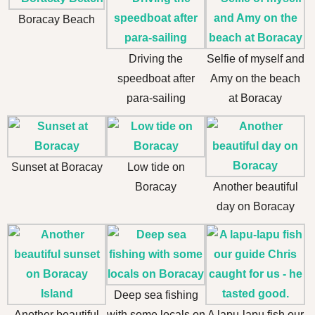
Boracay Beach
Driving the
Selfie of myself and
speedboat after
Amy on the beach
para-sailing
at Boracay
Sunset at Boracay
Low tide on
Boracay
Another beautiful
day on Boracay
Deep sea fishing
Another beautiful
with some locals on
A lapu-lapu fish our