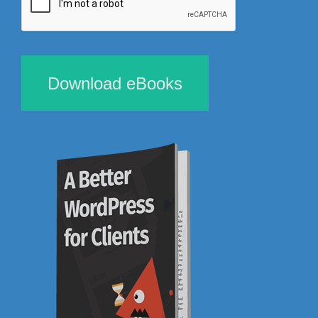
Download eBooks