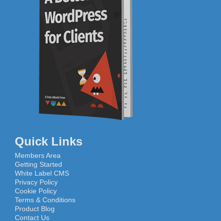
Quick Links
Members Area
Getting Started
White Label CMS
Privacy Policy
Cookie Policy
Terms & Conditions
Product Blog
Contact Us