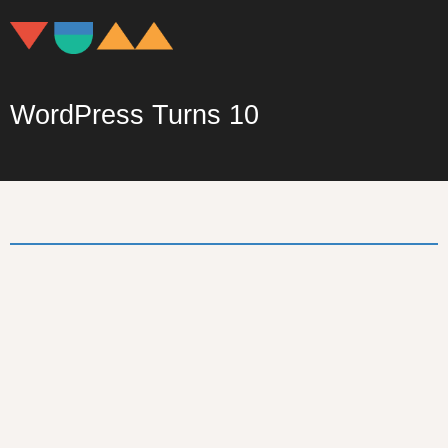
WordPress Turns 10