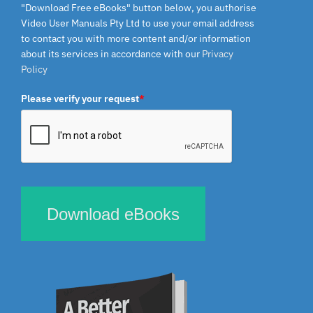
"Download Free eBooks" button below, you authorise
Video User Manuals Pty Ltd to use your email address
to contact you with more content and/or information
about its services in accordance with our
Privacy
Policy
Please verify your request
*
Download eBooks