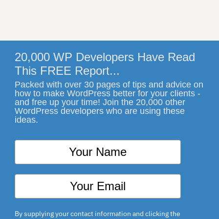
20,000 WP Developers Have Read
This FREE Report...
Packed with over 30 pages of tips and advice on
how to make WordPress better for your clients -
and free up your time! Join the 20,000 other
WordPress developers who are using these
ideas.
By supplying your contact information and clicking the