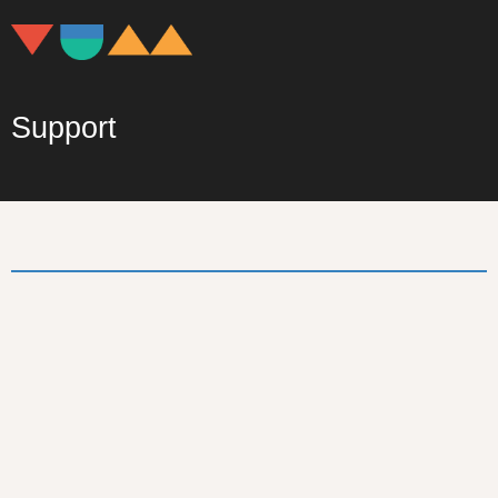
Support