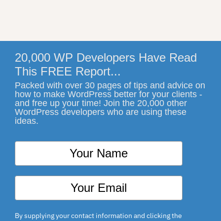
20,000 WP Developers Have Read
This FREE Report...
Packed with over 30 pages of tips and advice on
how to make WordPress better for your clients -
and free up your time! Join the 20,000 other
WordPress developers who are using these
ideas.
By supplying your contact information and clicking the