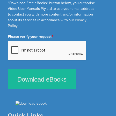
"Download Free eBooks" button below, you authorise
Video User Manuals Pty Ltd to use your email address
to contact you with more content and/or information
about its services in accordance with our
Privacy
Policy
Please verify your request
*
Download eBooks
Quick Links