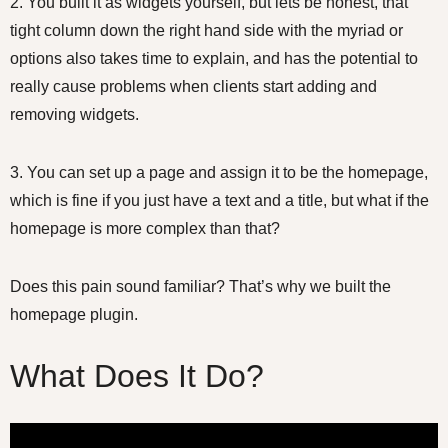
2. You built it as widgets yourself, but lets be honest, that
tight column down the right hand side with the myriad or
options also takes time to explain, and has the potential to
really cause problems when clients start adding and
removing widgets.
3. You can set up a page and assign it to be the homepage,
which is fine if you just have a text and a title, but what if the
homepage is more complex than that?
Does this pain sound familiar? That’s why we built the
homepage plugin.
What Does It Do?