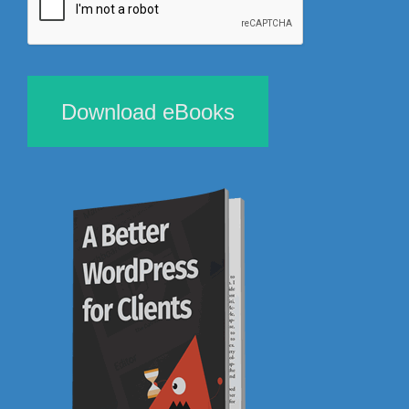
Download eBooks