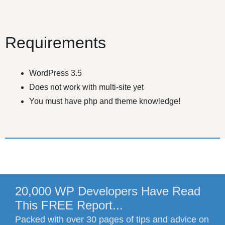
Requirements
WordPress 3.5
Does not work with multi-site yet
You must have php and theme knowledge!
20,000 WP Developers Have Read
This FREE Report...
Packed with over 30 pages of tips and advice on