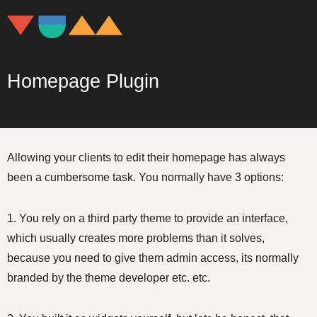
Homepage Plugin
Allowing your clients to edit their homepage has always
been a cumbersome task. You normally have 3 options:
1. You rely on a third party theme to provide an interface,
which usually creates more problems than it solves,
because you need to give them admin access, its normally
branded by the theme developer etc. etc.