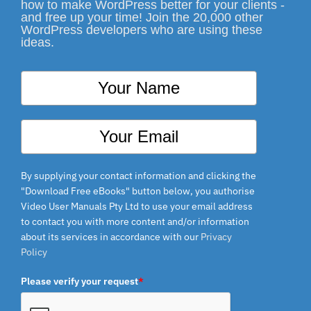
how to make WordPress better for your clients -
and free up your time! Join the 20,000 other
WordPress developers who are using these
ideas.
By supplying your contact information and clicking the
"Download Free eBooks" button below, you authorise
Video User Manuals Pty Ltd to use your email address
to contact you with more content and/or information
about its services in accordance with our
Privacy
Policy
Please verify your request
*