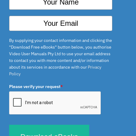
By supplying your contact information and clicking the
"Download Free eBooks" button below, you authorise
Video User Manuals Pty Ltd to use your email address
to contact you with more content and/or information
about its services in accordance with our
Privacy
Policy
Please verify your request
*