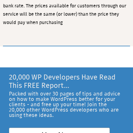
bank rate. The prices available for customers through our
service will be the same (or lower) than the price they
would pay when purchasing
20,000 WP Developers Have Read
This FREE Report...
Packed with over 30 pages of tips and advice
on how to make WordPress better for your
clients - and free up your time! Join the
20,000 other WordPress developers who are
using these ideas.