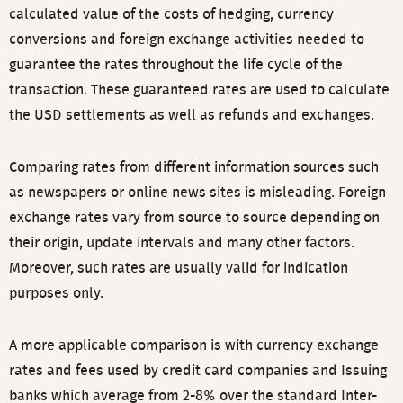
calculated value of the costs of hedging, currency
conversions and foreign exchange activities needed to
guarantee the rates throughout the life cycle of the
transaction. These guaranteed rates are used to calculate
the USD settlements as well as refunds and exchanges.
Comparing rates from different information sources such
as newspapers or online news sites is misleading. Foreign
exchange rates vary from source to source depending on
their origin, update intervals and many other factors.
Moreover, such rates are usually valid for indication
purposes only.
A more applicable comparison is with currency exchange
rates and fees used by credit card companies and Issuing
banks which average from 2-8% over the standard Inter-