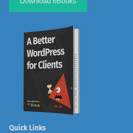
Download eBooks
Quick Links