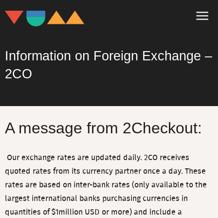
Information on Foreign Exchange –
2CO
A message from 2Checkout:
Our exchange rates are updated daily. 2CO receives
quoted rates from its currency partner once a day. These
rates are based on inter-bank rates (only available to the
largest international banks purchasing currencies in
quantities of $1million USD or more) and include a