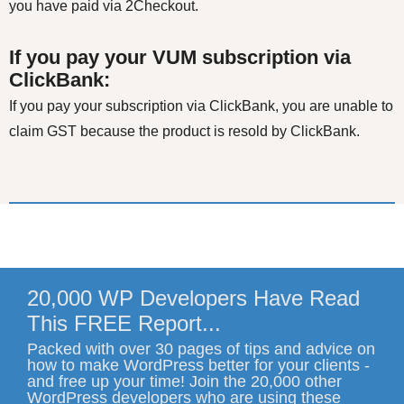
you have paid via 2Checkout.
If you pay your VUM subscription via
ClickBank:
If you pay your subscription via ClickBank, you are unable to
claim GST because the product is resold by ClickBank.
20,000 WP Developers Have Read
This FREE Report...
Packed with over 30 pages of tips and advice on
how to make WordPress better for your clients -
and free up your time! Join the 20,000 other
WordPress developers who are using these