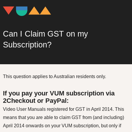
Can I Claim GST on my
Subscription?
This question applies to Australian residents only.
If you pay your VUM subscription via
2Checkout or PayPal:
Video User Manuals registered for GST in April 2014. This
means that you are able to claim GST from (and including)
April 2014 onwards on your VUM subscription, but only if