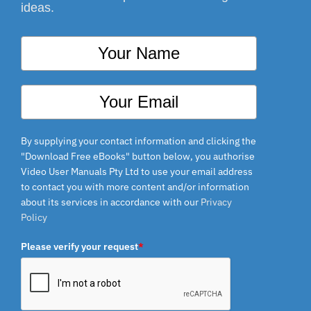
ideas.
By supplying your contact information and clicking the
"Download Free eBooks" button below, you authorise
Video User Manuals Pty Ltd to use your email address
to contact you with more content and/or information
about its services in accordance with our
Privacy
Policy
Please verify your request
*