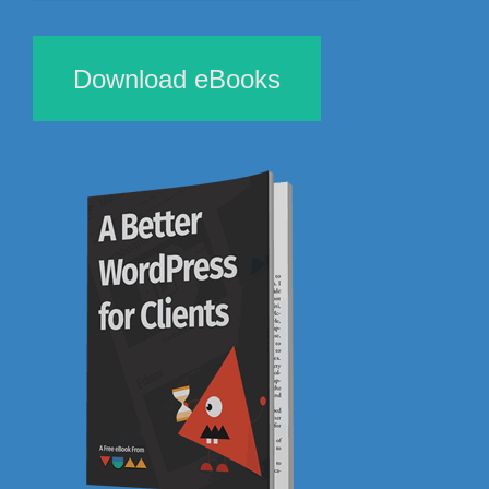
Download eBooks