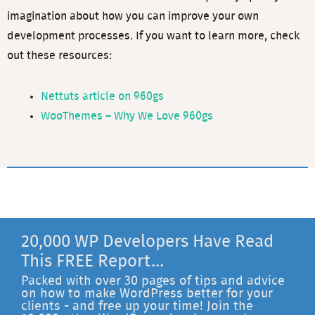
imagination about how you can improve your own
development processes. If you want to learn more, check
out these resources:
Nettuts article on 960gs
WooThemes – Why We Love 960gs
20,000 WP Developers Have Read
This FREE Report...
Packed with over 30 pages of tips and advice
on how to make WordPress better for your
clients - and free up your time! Join the