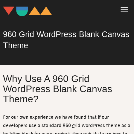
960 Grid WordPress Blank Canvas
Theme
Three Essential
eBooks For All WordPress
Developers
Why Use A 960 Grid
Packed full of tips and advice on how to save
WordPress Blank Canvas
hours on every project and build a real
WordPress business. Join the 20,000 other
Theme?
WordPress developers who are using these
ideas.
For our own experience we have found that if our
developers use a standard 960 grid WordPress theme as a