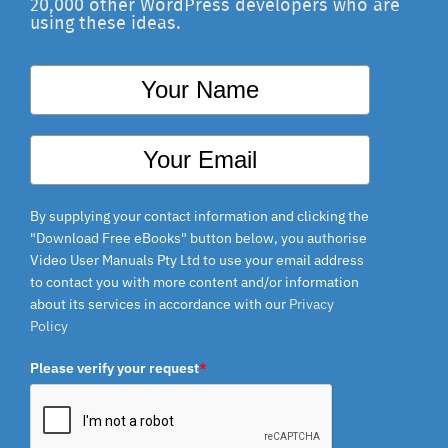
20,000 other WordPress developers who are
using these ideas.
By supplying your contact information and clicking the
"Download Free eBooks" button below, you authorise
Video User Manuals Pty Ltd to use your email
address to contact you with more content and/or
information about its services in accordance with our
Privacy Policy
Please verify your request
*