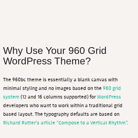
Why Use Your 960 Grid
WordPress Theme?
The 960bc theme is essentially a blank canvas with
minimal styling and no images based on the
960 grid
system
(12 and 16 columns supported) for
WordPress
developers who want to work within a traditional grid
based layout. The typography defaults are based on
Richard Rutter’s article “Compose to a Vertical Rhythm”.