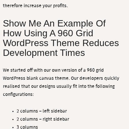
therefore increase your profits.
Show Me An Example Of
How Using A 960 Grid
WordPress Theme Reduces
Development Times
We started off with our own version of a 960 grid
WordPress blank canvas theme. Our developers quickly
realised that our designs usually fit into the following
configurations:
2 columns – left sidebar
2 columns – right sidebar
3 columns