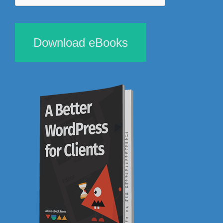
Download eBooks