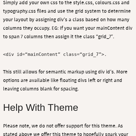
Simply add your own css to the style.css, colours.css and
typography.css files and use the grid system to determine
your layout by assigning div’s a class based on how many
columns they occupy. EG: If you want your mainContent div
to span 7 columns then assign it the class “grid_7″.
<div id=“mainContent” class=“grid_7”>.
This still allows for semantic markup using div id’s. More
options are available like floating divs left or right and
leaving columns blank for spacing.
Help With Theme
Please note, we do not offer support for this theme. As
stated above we offer this theme to hopefully spark your