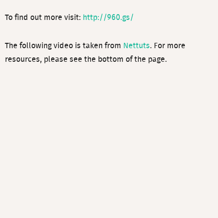
To find out more visit:
http://960.gs/
The following video is taken from
Nettuts
. For more
resources, please see the bottom of the page.