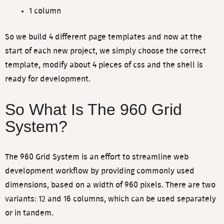
1 column
So we build 4 different page templates and now at the
start of each new project, we simply choose the correct
template, modify about 4 pieces of css and the shell is
ready for development.
So What Is The 960 Grid
System?
The 960 Grid System is an effort to streamline web
development workflow by providing commonly used
dimensions, based on a width of 960 pixels. There are two
variants: 12 and 16 columns, which can be used separately
or in tandem.