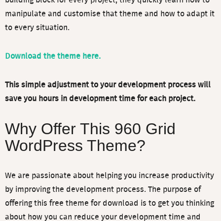
building block for every project, they quickly learn how to
manipulate and customise that theme and how to adapt it
to every situation.
By supplying your contact information and clicking the
"Download Free eBooks" button below, you authorise Video
Download the theme here.
User Manuals Pty Ltd to use your email address to contact
you with more content and/or information about its services
This simple adjustment to your development process will
in accordance with our
Privacy Policy
save you hours in development time for each project.
Why Offer This 960 Grid
Download eBooks
WordPress Theme?
We are passionate about helping you increase productivity
by improving the development process. The purpose of
offering this free theme for download is to get you thinking
about how you can reduce your development time and