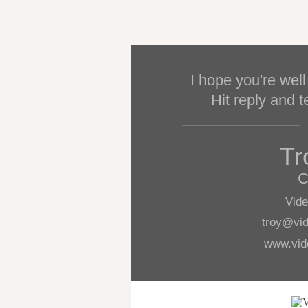
I hope you're well
Hit reply and t
Tr
C
Vid
troy@vi
www.vid