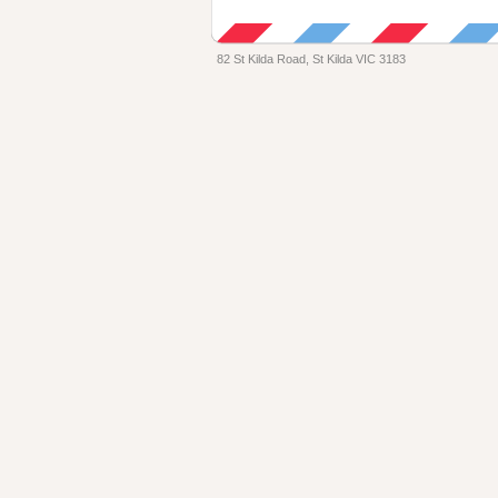
82 St Kilda Road, St Kilda VIC 3183